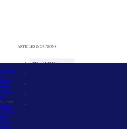
ARTICLES & OPINIONS
NEWSLETTERS
og Posts
CASE STUDIES
ins
tudies
TIPS & PICKS
tters
 Picks
BULLETINS
es
 By Date
UPDATES
Recent
ry 2020
2019
019
 2019