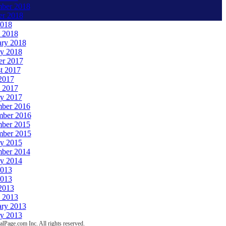
ber 2018
er 2018
018
 2018
ary 2018
ry 2018
er 2017
t 2017
2017
 2017
ry 2017
ber 2016
ber 2016
ber 2015
ber 2015
ry 2015
ber 2014
ry 2014
2013
013
2013
 2013
ary 2013
ry 2013
lPage.com Inc. All rights reserved.