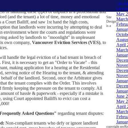
Decem
Octob
ss of handling these types of disputes in a professional and
May 2
lord (and the tenant) a lot of time, money and emotional
Site
March
Design
 a Court Bailiff, and saw 1st hand the high costs,
Febru
is a
ption that landlords were incurring by attempting to deal
Janua
 an environment where the courts and regulations were
Octob
being asked by landlords to "moonlight" in unpleasant
Augus
d his own company,
Vancouver Eviction Services (VES)
, to
April 
ices.
March
Janua
ill handle the legal eviction of a bad tenant in breach of
Decem
 First, it is necessary to get an "Order to Vacate" - this
Novem
nant, making application for a hearing at the Residential
Decem
ed, serving notice of the Hearing to the tenant, & attending
Novem
behalf of the landlord. Second, once the Arbitrator gives
Janua
hat the tenant complies with the Order. This involves
Decem
d firmly keeping the pressure on the tenant to comply. All
Janua
t amount of hassle & paperwork - especially if a mistake is
June 
 using Court appointed Bailiffs to evict can cost a
May 2
,000!
April 
March
Frequently Asked Questions"
regarding tenant disputes:
Febru
Janua
d:
Non-compliant tenants who defy or ignore landlord
copyright myRea