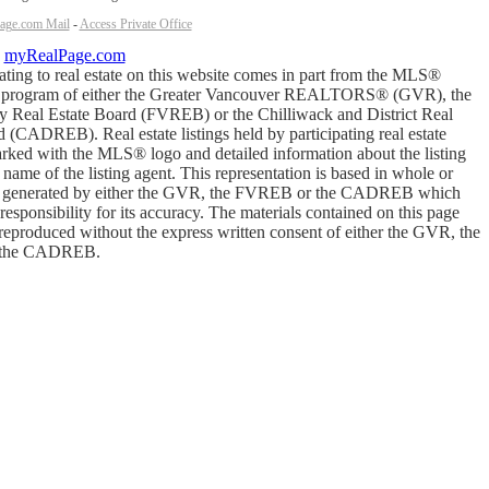
age.com Mail
-
Access Private Office
y
myRealPage.com
ating to real estate on this website comes in part from the MLS®
y program of either the Greater Vancouver REALTORS® (GVR), the
ey Real Estate Board (FVREB) or the Chilliwack and District Real
 (CADREB). Real estate listings held by participating real estate
arked with the MLS® logo and detailed information about the listing
 name of the listing agent. This representation is based in whole or
ta generated by either the GVR, the FVREB or the CADREB which
esponsibility for its accuracy. The materials contained on this page
reproduced without the express written consent of either the GVR, the
the CADREB.