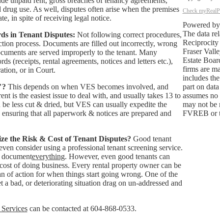
de unpaid rent, gross breaches of tenancy agreements,
d drug use. As well, disputes often arise when the premises
Check myRealP
te, in spite of receiving legal notice.
Powered b
The data rel
s in Tenant Disputes:
Not following correct procedures,
Reciprocit
ction process. Documents are filled out incorrectly, wrong
Fraser Vall
ocuments are served improperly to the tenant. Many
Estate Board
ds (receipts, rental agreements, notices and letters etc.),
firms are m
ation, or in Court.
includes the
part on da
"?
This depends on when VES becomes involved, and
assumes no r
nt is the easiest issue to deal with, and usually takes 13 to
may not be 
n be less cut & dried, but VES can usually expedite the
FVREB or 
d ensuring that all paperwork & notices are prepared and
e the Risk & Cost of Tenant Disputes?
Good tenant
d even consider using a professional tenant screening service.
nd document
everything
. However, even good tenants can
he cost of doing business. Every rental property owner can be
an of action for when things start going wrong. One of the
et a bad, or deteriorating situation drag on un-addressed and
 Services
can be contacted at 604-868-0533.