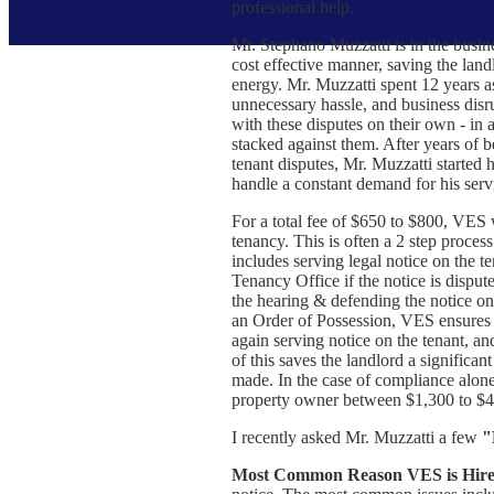
professional help.
Mr. Stephano Muzzatti is in the busine
cost effective manner, saving the land
energy. Mr. Muzzatti spent 12 years as
unnecessary hassle, and business disru
with these disputes on their own - in
stacked against them. After years of 
tenant disputes, Mr. Muzzatti starte
handle a constant demand for his serv
For a total fee of $650 to $800, VES w
tenancy. This is often a 2 step process.
includes serving legal notice on the te
Tenancy Office if the notice is disput
the hearing & defending the notice on 
an Order of Possession, VES ensures t
again serving notice on the tenant, an
of this saves the landlord a significan
made. In the case of compliance alone,
property owner between $1,300 to $4
I recently asked Mr. Muzzatti a few
"
Most Common Reason VES is Hire