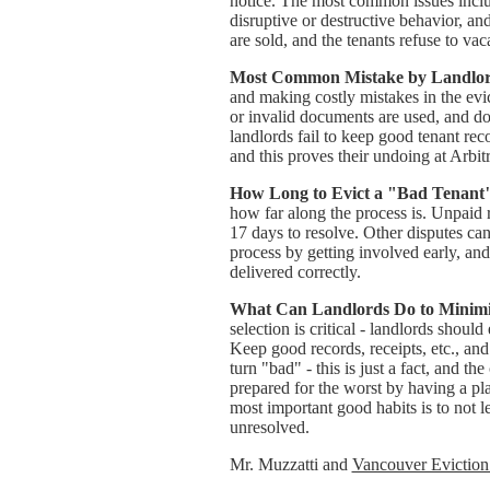
notice. The most common issues inclu
disruptive or destructive behavior, an
are sold, and the tenants refuse to vaca
Most Common Mistake by Landlord
and making costly mistakes in the evi
or invalid documents are used, and d
landlords fail to keep good tenant recor
and this proves their undoing at Arbitr
How Long to Evict a "Bad Tenant
how far along the process is. Unpaid re
17 days to resolve. Other disputes ca
process by getting involved early, an
delivered correctly.
What Can Landlords Do to Minimiz
selection is critical - landlords shoul
Keep good records, receipts, etc., a
turn "bad" - this is just a fact, and t
prepared for the worst by having a pl
most important good habits is to not l
unresolved.
Mr. Muzzatti and
Vancouver Eviction