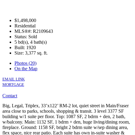
$1,498,000
Residential
MLS®#: R2109643
Status: Sold
5 bd(s), 4 bath(s)
Built: 1920
Size:
3,377 sq. ft.
Photos (20)
On the Map
EMAIL LINK
MORTGAGE
Contact
Big, Legal, Triplex, 33’x122’ RM-2 lot, quiet street in Main/Fraser
area close to parks, schools, shopping & transit. 3 level 3377 SF
building w/1 suite per floor. Top: 1087 SF, 2 bdrm + den, 2 bath,
w/balcony. Main: 1132 SF, 1 bdrm + den, huge living/dining room,
fireplace. Ground: 1158 SF, bright 2 bdrm suite w/sep dining area,
flex space, nice rear patio. Each suite has own in-suite washer &