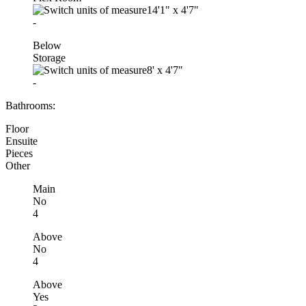
14'1"
x
4'7"
-
Below
Storage
8'
x
4'7"
-
Bathrooms:
Floor
Ensuite
Pieces
Other
Main
No
4
Above
No
4
Above
Yes