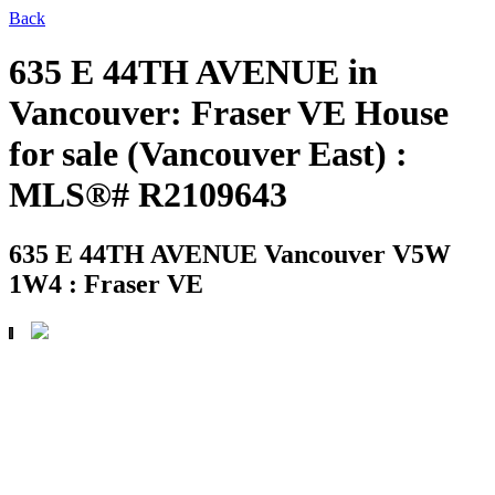
Back
635 E 44TH AVENUE in
Vancouver: Fraser VE House
for sale (Vancouver East) :
MLS®# R2109643
635 E 44TH AVENUE
Vancouver V5W
1W4 : Fraser VE