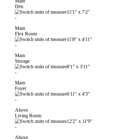
Main
Den
11'1"
x
7'2"
-
Main
Flex Room
11'8"
x
4'11"
-
Main
Storage
8'1"
x
3'11"
-
Main
Foyer
6'11"
x
4'3"
-
Above
Living Room
12'2"
x
11'9"
-
Above