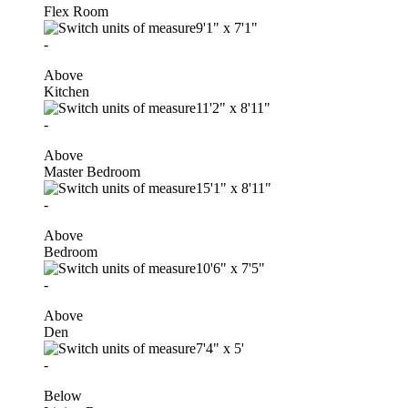
Flex Room
9'1"
x
7'1"
-
Above
Kitchen
11'2"
x
8'11"
-
Above
Master Bedroom
15'1"
x
8'11"
-
Above
Bedroom
10'6"
x
7'5"
-
Above
Den
7'4"
x
5'
-
Below