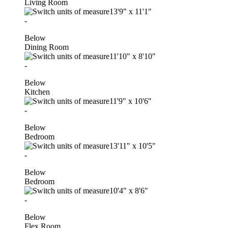
Living Room
13'9"
x
11'1"
-
Below
Dining Room
11'10"
x
8'10"
-
Below
Kitchen
11'9"
x
10'6"
-
Below
Bedroom
13'11"
x
10'5"
-
Below
Bedroom
10'4"
x
8'6"
-
Below
Flex Room