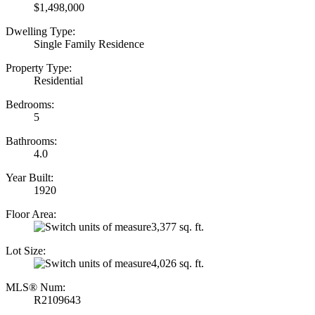
$1,498,000
Dwelling Type:
Single Family Residence
Property Type:
Residential
Bedrooms:
5
Bathrooms:
4.0
Year Built:
1920
Floor Area:
3,377 sq. ft.
Lot Size:
4,026 sq. ft.
MLS® Num:
R2109643