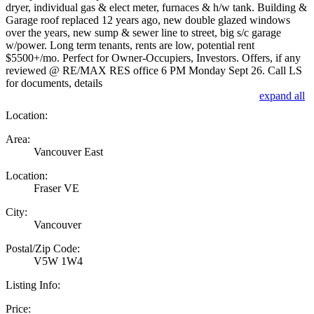
dryer, individual gas & elect meter, furnaces & h/w tank. Building &
Garage roof replaced 12 years ago, new double glazed windows
over the years, new sump & sewer line to street, big s/c garage
w/power. Long term tenants, rents are low, potential rent
$5500+/mo. Perfect for Owner-Occupiers, Investors. Offers, if any
reviewed @ RE/MAX RES office 6 PM Monday Sept 26. Call LS
for documents, details
expand all
Location:
Area:
Vancouver East
Location:
Fraser VE
City:
Vancouver
Postal/Zip Code:
V5W 1W4
Listing Info:
Price: