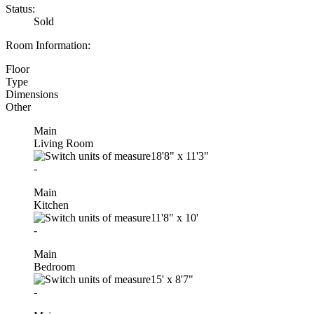
Status:
Sold
Room Information:
Floor
Type
Dimensions
Other
Main
Living Room
18'8"
x
11'3"
-
Main
Kitchen
11'8"
x
10'
-
Main
Bedroom
15'
x
8'7"
-