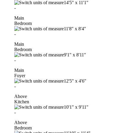
14'5"
x
11'1"
-
Main
Bedroom
11'8"
x
8'4"
-
Main
Bedroom
9'1"
x
8'11"
-
Main
Foyer
12'5"
x
4'6"
-
Above
Kitchen
10'1"
x
9'11"
-
Above
Bedroom