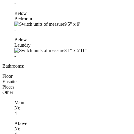
-
Below
Bedroom
9'5"
x
9'
-
Below
Laundry
8'1"
x
5'11"
-
Bathrooms:
Floor
Ensuite
Pieces
Other
Main
No
4
Above
No