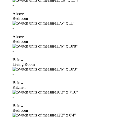
11'10"
x
11'4"
-
Above
Bedroom
11'5"
x
11'
-
Above
Bedroom
11'6"
x
10'8"
-
Below
Living Room
11'6"
x
10'3"
-
Below
Kitchen
10'3"
x
7'10"
-
Below
Bedroom
12'2"
x
8'4"