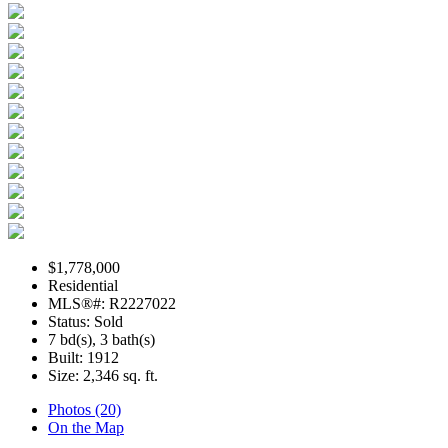
$1,778,000
Residential
MLS®#: R2227022
Status: Sold
7 bd(s), 3 bath(s)
Built: 1912
Size:
2,346 sq. ft.
Photos (20)
On the Map