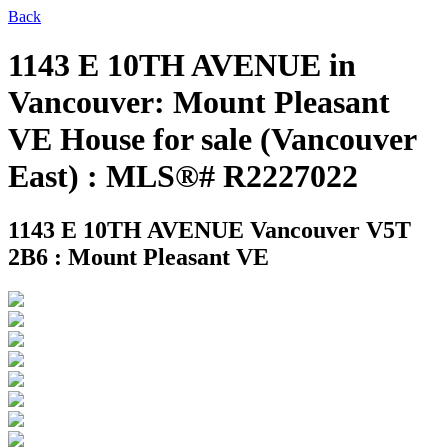
Back
1143 E 10TH AVENUE in
Vancouver: Mount Pleasant
VE House for sale (Vancouver
East) : MLS®# R2227022
1143 E 10TH AVENUE
Vancouver V5T
2B6 : Mount Pleasant VE