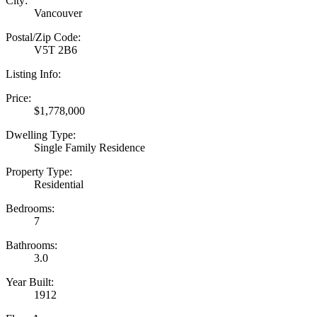
City:
Vancouver
Postal/Zip Code:
V5T 2B6
Listing Info:
Price:
$1,778,000
Dwelling Type:
Single Family Residence
Property Type:
Residential
Bedrooms:
7
Bathrooms:
3.0
Year Built:
1912