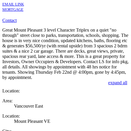
EMAIL LINK
MORTGAGE
Contact
Great Mount Pleasant 3 level Character Triplex on a quiet "no
through" street close to parks, transportation, schools, shopping. The
house is in very nice condition, updated kitchens, baths, flooring etc
& generates $56,500/yr (with rental upside) from 3 spacious 2 bdrm
suites & a nice 2 car garage. There are decks, great views, private,
spacious rear yard, lane access & more. This is a great property for
Investors, Owner Occupiers & Developers. Contact LS for info pkg,
all details. All showings by appointment with 48 hrs notice for
tenants. Showing Thursday Feb 22nd @ 4:00pm, gone by 4:45pm,
by appointment.
expand all
Location:
Area:
Vancouver East
Location:
Mount Pleasant VE