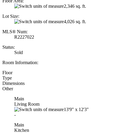
Floor Area:
2,346 sq. ft.
Lot Size:
4,026 sq. ft.
MLS® Num:
R2227022
Status:
Sold
Room Information:
Floor
Type
Dimensions
Other
Main
Living Room
13'9"
x
12'3"
-
Main
Kitchen