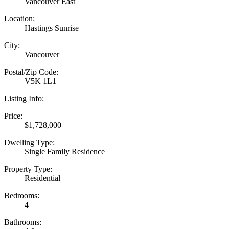
Vancouver East
Location:
Hastings Sunrise
City:
Vancouver
Postal/Zip Code:
V5K 1L1
Listing Info:
Price:
$1,728,000
Dwelling Type:
Single Family Residence
Property Type:
Residential
Bedrooms:
4
Bathrooms: