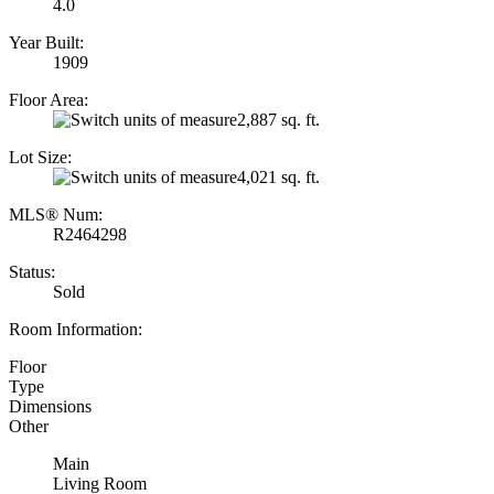
4.0
Year Built:
1909
Floor Area:
2,887 sq. ft.
Lot Size:
4,021 sq. ft.
MLS® Num:
R2464298
Status:
Sold
Room Information:
Floor
Type
Dimensions
Other
Main
Living Room