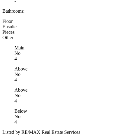
-
Bathrooms:
Floor
Ensuite
Pieces
Other
Main
No
4
Above
No
4
Above
No
4
Below
No
4
Listed by RE/MAX Real Estate Services