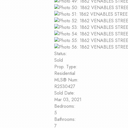
Status:
Sold
Prop. Type:
Residential
MLS® Num:
R2530427
Sold Date:
Mar 03, 2021
Bedrooms:
5
Bathrooms:
7