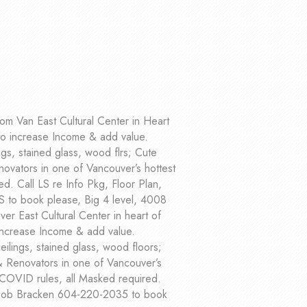
om Van East Cultural Center in Heart
to increase Income & add value.
gs, stained glass, wood flrs; Cute
ovators in one of Vancouver’s hottest
. Call LS re Info Pkg, Floor Plan,
S to book please, Big 4 level, 4008
er East Cultural Center in heart of
increase Income & add value.
ilings, stained glass, wood floors;
& Renovators in one of Vancouver’s
 COVID rules, all Masked required.
t Bob Bracken 604-220-2035 to book