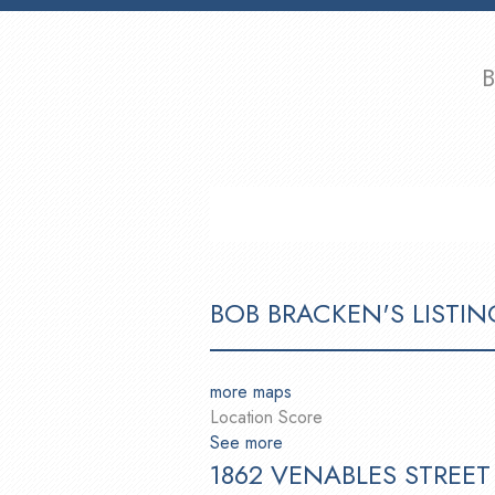
B
HOME
PROPERTIES
BUYING
BOB BRACKEN'S LISTIN
more maps
Location Score
See more
1862 VENABLES STREET