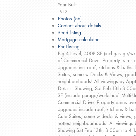
Year Built:
1912
Photos (56)
Contact about details
Send listing
Mortgage calculator
Print listing
Big 4 Level, 4008 SF (incl garage/wks
of Commercial Drive. Property earns 
Upgrades incl roof, kitchens & baths, 
Suites, some w Decks & Views, good T
neighbourhoods! All viewings by Appt 
Details. Showing, Sat Feb 13th 3:00p
SF (include garage/workshop) Multi-Un
Commercial Drive. Property earns ove
Upgrades include roof, kitchens & bath
Cute Suites, some w decks & views, g
hottest neighbourhoods! All viewings
Showing Sat Feb 13th, 3:00pm to 4:1