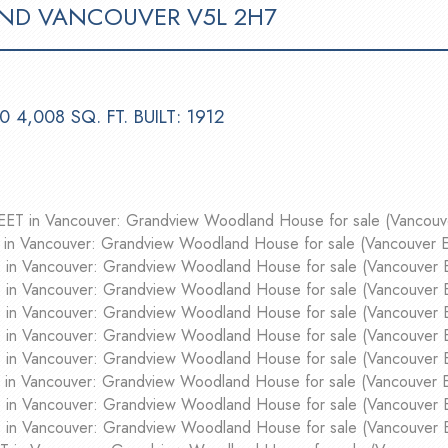
ND
VANCOUVER
V5L 2H7
.0
4,008 SQ. FT.
BUILT:
1912