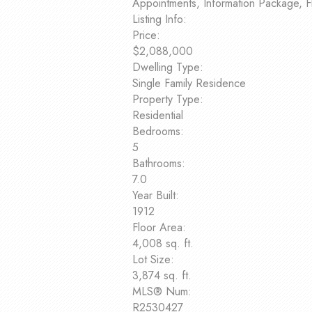
Appointments, Information Package, F
Listing Info:
Price:
$2,088,000
Dwelling Type:
Single Family Residence
Property Type:
Residential
Bedrooms:
5
Bathrooms:
7.0
Year Built:
1912
Floor Area:
4,008 sq. ft.
Lot Size:
3,874 sq. ft.
MLS® Num:
R2530427