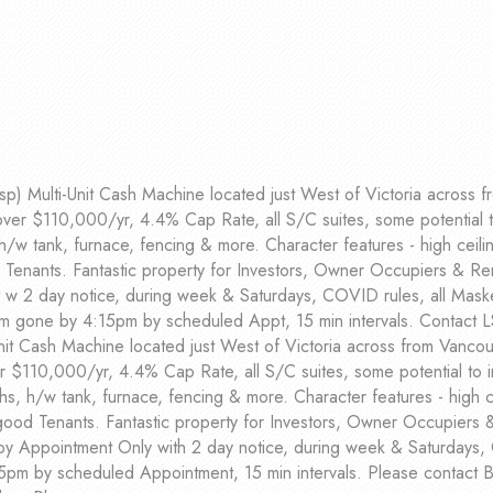
p) Multi-Unit Cash Machine located just West of Victoria across fr
over $110,000/yr, 4.4% Cap Rate, all S/C suites, some potential 
h/w tank, furnace, fencing & more. Character features - high ceilin
enants. Fantastic property for Investors, Owner Occupiers & Ren
w 2 day notice, during week & Saturdays, COVID rules, all Masked
m gone by 4:15pm by scheduled Appt, 15 min intervals. Contact L
it Cash Machine located just West of Victoria across from Vancouv
r $110,000/yr, 4.4% Cap Rate, all S/C suites, some potential to 
s, h/w tank, furnace, fencing & more. Character features - high ce
ood Tenants. Fantastic property for Investors, Owner Occupiers 
 by Appointment Only with 2 day notice, during week & Saturdays,
5pm by scheduled Appointment, 15 min intervals. Please contac