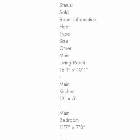
Status:
Sold
Room Information:
Floor
Type
Size
Other
Main
Living Room
16'1"
×
10'1"
-
Main
Kitchen
13'
×
5'
-
Main
Bedroom
11'7"
×
7'8"
-