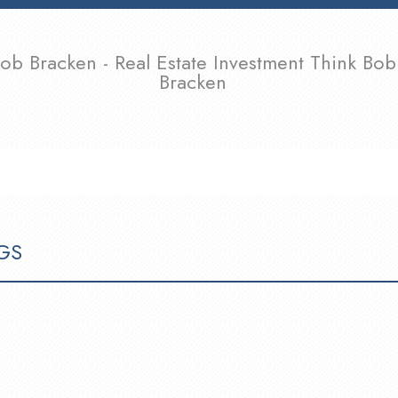
ob Bracken - Real Estate Investment Think Bob
Bracken
SELLING
TEAM
CONTACT
ARTICLES & OPINIONS
GS