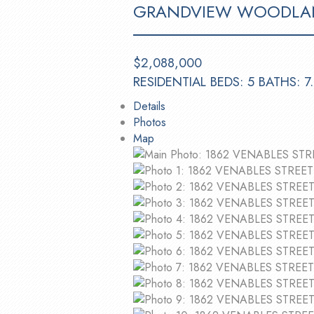
GRANDVIEW WOODLA
$2,088,000
RESIDENTIAL
BEDS:
5
BATHS:
7
Details
Photos
Map