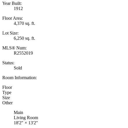
Year Built:
1912
Floor Area:
4,370 sq. ft.
Lot Size:
6,250 sq. ft.
MLS® Num:
R2552019
Status:
Sold
Room Information:
Floor
Type
Size
Other
Main
Living Room
18'2"
×
13'2"
-