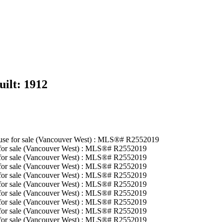
uilt:
1912