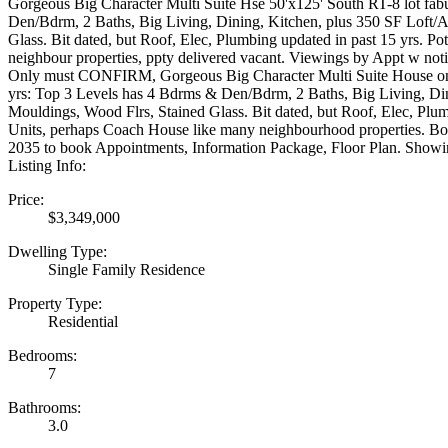
Gorgeous Big Character Multi Suite Hse 50'x125' South RT-8 lot fab
Den/Bdrm, 2 Baths, Big Living, Dining, Kitchen, plus 350 SF Loft/
Glass. Bit dated, but Roof, Elec, Plumbing updated in past 15 yrs. 
neighbour properties, ppty delivered vacant. Viewings by Appt w n
Only must CONFIRM, Gorgeous Big Character Multi Suite House on a 
yrs: Top 3 Levels has 4 Bdrms & Den/Bdrm, 2 Baths, Big Living, Di
Mouldings, Wood Flrs, Stained Glass. Bit dated, but Roof, Elec, Plu
Units, perhaps Coach House like many neighbourhood properties. Bo
2035 to book Appointments, Information Package, Floor Plan. Sh
Listing Info:
Price:
$3,349,000
Dwelling Type:
Single Family Residence
Property Type:
Residential
Bedrooms:
7
Bathrooms:
3.0