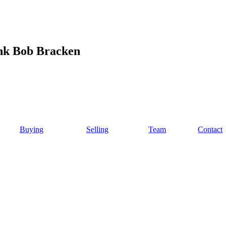
ink Bob Bracken
Buying
Selling
Team
Contact