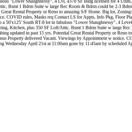
ulous "Lower Shaughnessy". 4 Lvl, 4370 SF Bldg licensed for 4 Units
Attic. Bsmt 1 Bdrm Suite w large Rec Room & Bdrm could be 2-3 Bdrm
Pot Great Rental Property or Reno to amazing S/F Home. Big lot, Zoni
otice. COVID rules, Masks req Contact LS for Appts, Info Pkg, Floor
50'x125' South RT-8 lot in fabulous "Lower Shaughnessy". 4 Level, 
ning, Kitchen, plus 350 SF Loft/Attic. Bsmt 1 Bdrm Suite w large Re
mbing updated in past 15 yrs. Potential Great Rental Property or Reno
nus Property delivered Vacant. Viewings by Appointment w notice. C
owing Wednesday April 21st at 11:00am gone by 11:45am by schedul