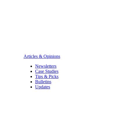
Articles & Opinions
Newsletters
Case Studies
Tips & Picks
Bulletins
Updates