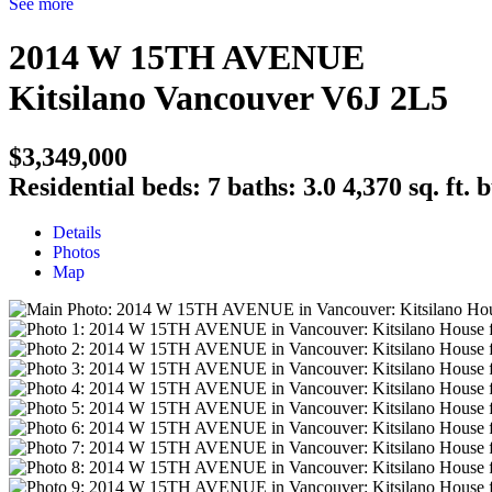
See more
2014 W 15TH AVENUE
Kitsilano
Vancouver
V6J 2L5
$3,349,000
Residential
beds:
7
baths:
3.0
4,370 sq. ft.
b
Details
Photos
Map