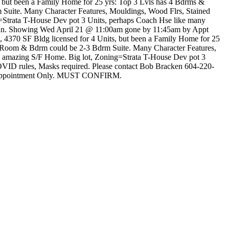
, but been a Family Home for 25 yrs: Top 3 Lvls has 4 Bdrms &
 Suite. Many Character Features, Mouldings, Wood Flrs, Stained
ng=Strata T-House Dev pot 3 Units, perhaps Coach Hse like many
 Plan. Showing Wed April 21 @ 11:00am gone by 11:45am by Appt
4370 SF Bldg licensed for 4 Units, but been a Family Home for 25
c Room & Bdrm could be 2-3 Bdrm Suite. Many Character Features,
 to amazing S/F Home. Big lot, Zoning=Strata T-House Dev pot 3
OVID rules, Masks required. Please contact Bob Bracken 604-220-
ed Appointment Only. MUST CONFIRM.