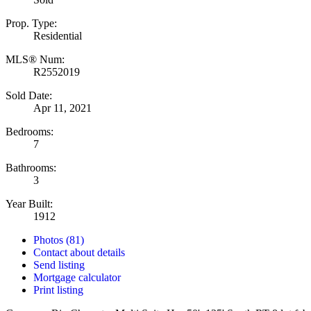
Prop. Type:
Residential
MLS® Num:
R2552019
Sold Date:
Apr 11, 2021
Bedrooms:
7
Bathrooms:
3
Year Built:
1912
Photos (81)
Contact about details
Send listing
Mortgage calculator
Print listing