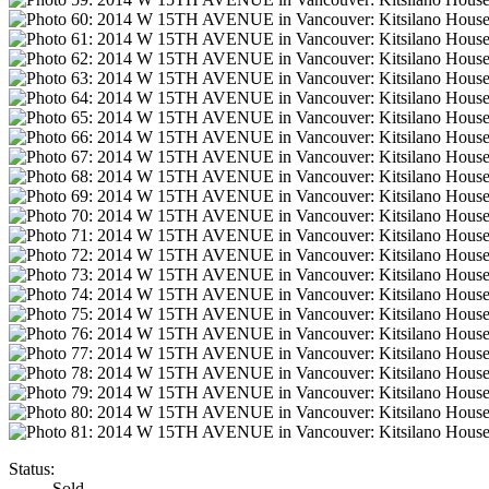
Status:
Sold