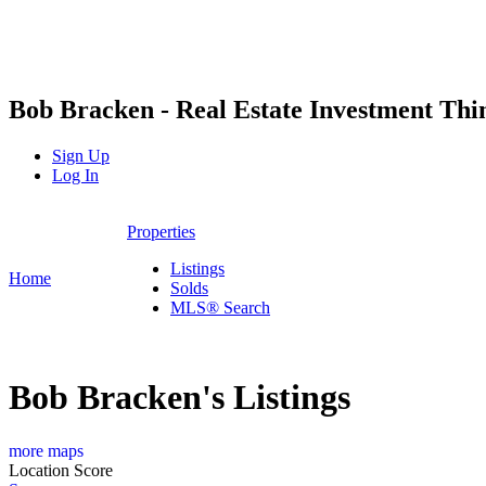
Bob Bracken - Real Estate Investment Th
Sign Up
Log In
Properties
Listings
Home
Solds
MLS® Search
Bob Bracken's Listings
more maps
Location Score