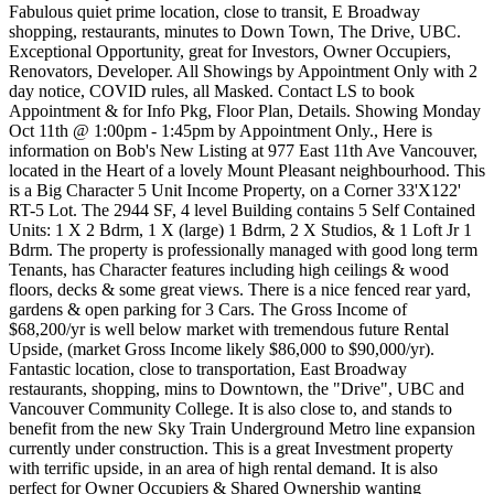
Fabulous quiet prime location, close to transit, E Broadway
shopping, restaurants, minutes to Down Town, The Drive, UBC.
Exceptional Opportunity, great for Investors, Owner Occupiers,
Renovators, Developer. All Showings by Appointment Only with 2
day notice, COVID rules, all Masked. Contact LS to book
Appointment & for Info Pkg, Floor Plan, Details. Showing Monday
Oct 11th @ 1:00pm - 1:45pm by Appointment Only., Here is
information on Bob's New Listing at 977 East 11th Ave Vancouver,
located in the Heart of a lovely Mount Pleasant neighbourhood. This
is a Big Character 5 Unit Income Property, on a Corner 33'X122'
RT-5 Lot. The 2944 SF, 4 level Building contains 5 Self Contained
Units: 1 X 2 Bdrm, 1 X (large) 1 Bdrm, 2 X Studios, & 1 Loft Jr 1
Bdrm. The property is professionally managed with good long term
Tenants, has Character features including high ceilings & wood
floors, decks & some great views. There is a nice fenced rear yard,
gardens & open parking for 3 Cars. The Gross Income of
$68,200/yr is well below market with tremendous future Rental
Upside, (market Gross Income likely $86,000 to $90,000/yr).
Fantastic location, close to transportation, East Broadway
restaurants, shopping, mins to Downtown, the "Drive", UBC and
Vancouver Community College. It is also close to, and stands to
benefit from the new Sky Train Underground Metro line expansion
currently under construction. This is a great Investment property
with terrific upside, in an area of high rental demand. It is also
perfect for Owner Occupiers & Shared Ownership wanting