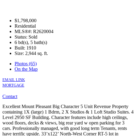
$1,798,000
Residential
MLS®#: R2620004
Status: Sold
6 bd(s), 5 bath(s)
Built: 1910
Size:
2,944 sq. ft.
Photos (65)
On the Map
EMAIL LINK
MORTGAGE
Contact
Excellent Mount Pleasant Big Character 5 Unit Revenue Property
containing 1X (large) 1 Bdrm, 2 X Studios & 1 Loft Studio Suites. 4
Level 2950 SF Building. Character features include high ceilings,
wood floors, decks & views, big rear yard w open parking for 3
cars. Professionally managed, with good long term Tenants, rents
have terrific upside. 33’x122’ North-West Corner RT-5 lot in