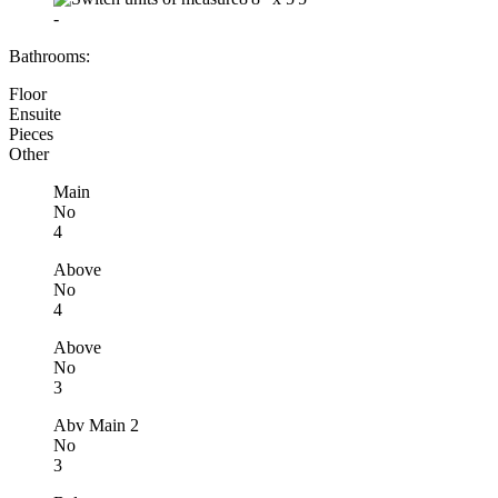
-
Bathrooms:
Floor
Ensuite
Pieces
Other
Main
No
4
Above
No
4
Above
No
3
Abv Main 2
No
3