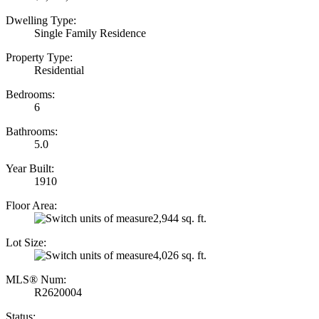
Dwelling Type:
Single Family Residence
Property Type:
Residential
Bedrooms:
6
Bathrooms:
5.0
Year Built:
1910
Floor Area:
2,944 sq. ft.
Lot Size:
4,026 sq. ft.
MLS® Num:
R2620004
Status: