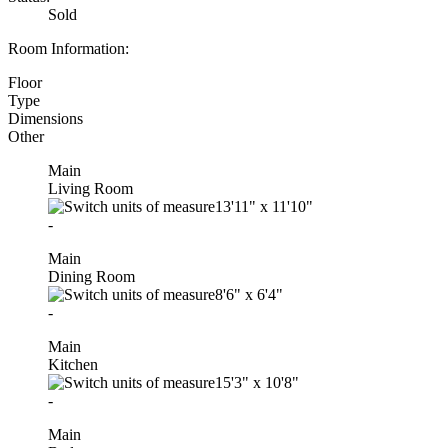
Sold
Room Information:
Floor
Type
Dimensions
Other
Main
Living Room
13'11"
x
11'10"
-
Main
Dining Room
8'6"
x
6'4"
-
Main
Kitchen
15'3"
x
10'8"
-
Main