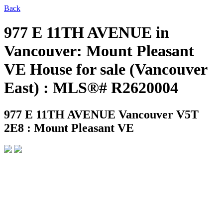
Back
977 E 11TH AVENUE in
Vancouver: Mount Pleasant
VE House for sale (Vancouver
East) : MLS®# R2620004
977 E 11TH AVENUE
Vancouver V5T
2E8 : Mount Pleasant VE