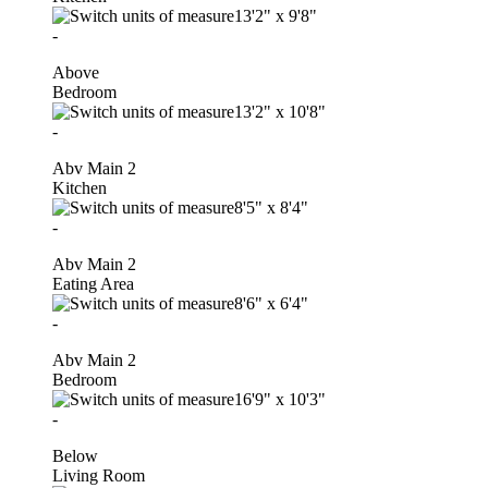
13'2"
x
9'8"
-
Above
Bedroom
13'2"
x
10'8"
-
Abv Main 2
Kitchen
8'5"
x
8'4"
-
Abv Main 2
Eating Area
8'6"
x
6'4"
-
Abv Main 2
Bedroom
16'9"
x
10'3"
-
Below
Living Room