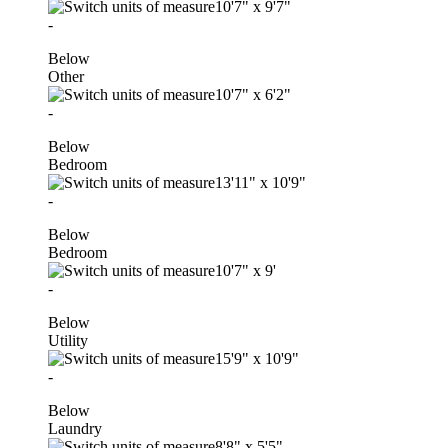
10'7"
x
9'7"
-
Below
Other
10'7"
x
6'2"
-
Below
Bedroom
13'11"
x
10'9"
-
Below
Bedroom
10'7"
x
9'
-
Below
Utility
15'9"
x
10'9"
-
Below
Laundry
8'8"
x
5'5"