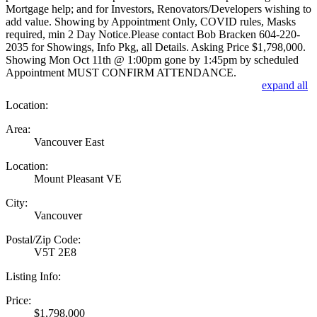
Mortgage help; and for Investors, Renovators/Developers wishing to
add value. Showing by Appointment Only, COVID rules, Masks
required, min 2 Day Notice.Please contact Bob Bracken 604-220-
2035 for Showings, Info Pkg, all Details. Asking Price $1,798,000.
Showing Mon Oct 11th @ 1:00pm gone by 1:45pm by scheduled
Appointment MUST CONFIRM ATTENDANCE.
expand all
Location:
Area:
Vancouver East
Location:
Mount Pleasant VE
City:
Vancouver
Postal/Zip Code:
V5T 2E8
Listing Info:
Price:
$1,798,000