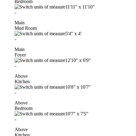
Bedroom
11'11"
x
11'10"
-
Main
Mud Room
5'4"
x
4'
-
Main
Foyer
12'10"
x
6'9"
-
Above
Kitchen
10'8"
x
10'7"
-
Above
Bedroom
10'7"
x
7'5"
-
Above
Kitchen