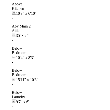
Above
Kitchen
10'3"
x
6'10"
-
Abv Main 2
Attic
35'
x
24'
-
Below
Bedroom
10'4"
x
8'3"
-
Below
Bedroom
15'11"
x
10'3"
-
Below
Laundry
9'7"
x
6'
-