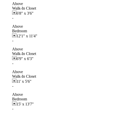
Above
Walk-In Closet
6'8"
x
3'6"
-
Above
Bedroom
12'1"
x
11'4"
-
Above
Walk-In Closet
6'9"
x
6'3"
-
Above
Walk-In Closet
11'
x
5'6"
-
Above
Bedroom
15'
x
13'7"
-