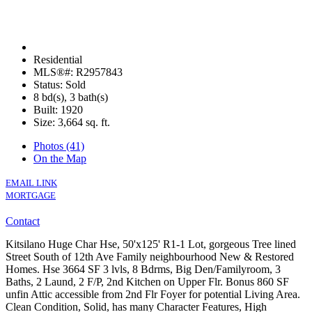
Residential
MLS®#: R2957843
Status: Sold
8 bd(s), 3 bath(s)
Built: 1920
Size:
3,664 sq. ft.
Photos (41)
On the Map
EMAIL LINK
MORTGAGE
Contact
Kitsilano Huge Char Hse, 50'x125' R1-1 Lot, gorgeous Tree lined
Street South of 12th Ave Family neighbourhood New & Restored
Homes. Hse 3664 SF 3 lvls, 8 Bdrms, Big Den/Familyroom, 3
Baths, 2 Laund, 2 F/P, 2nd Kitchen on Upper Flr. Bonus 860 SF
unfin Attic accessible from 2nd Flr Foyer for potential Living Area.
Clean Condition, Solid, has many Character Features, High