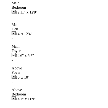
Main
Bedroom
12'11"
x
12'9"
-
Main
Den
14'
x
12'4"
-
Main
Foyer
14'6"
x
5'7"
-
Above
Foyer
10'
x
10'
-
Above
Bedroom
14'1"
x
11'9"
-