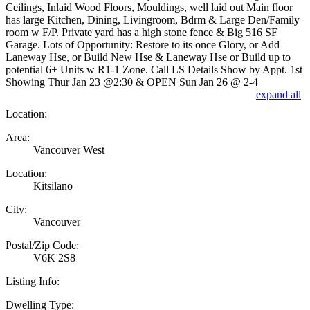
Ceilings, Inlaid Wood Floors, Mouldings, well laid out Main floor
has large Kitchen, Dining, Livingroom, Bdrm & Large Den/Family
room w F/P. Private yard has a high stone fence & Big 516 SF
Garage. Lots of Opportunity: Restore to its once Glory, or Add
Laneway Hse, or Build New Hse & Laneway Hse or Build up to
potential 6+ Units w R1-1 Zone. Call LS Details Show by Appt. 1st
Showing Thur Jan 23 @2:30 & OPEN Sun Jan 26 @ 2-4
expand all
Location:
Area:
Vancouver West
Location:
Kitsilano
City:
Vancouver
Postal/Zip Code:
V6K 2S8
Listing Info:
Dwelling Type: