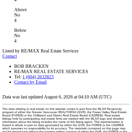
Above
No
4
Below
No
4
Listed by RE/MAX Real Estate Services
Contact
BOB BRACKEN
RE/MAX REAL ESTATE SERVICES
Tel:
1 (604) 2632823
Contact by Email
Data was last updated August 6, 2026 at 04:10 AM (UTC)
The data relating to real estate on this website comes in part from the MLS® Reciprocity
program of either the Greater Vancouver REALTORS® (GVR), the Fraser Valley Real Estate
Board (FVREB) or the Chilliwack and District Real Estate Board (CADREB). Real estate
listings held by participating real estate firms are marked with the MLS® logo and detailed
information about the listing includes the name of the listing agent. This representation is
based in whole or part on data generated by either the GVR, the FVREB or the CADREB
which assumes no responsibility for its accuracy. The materials contained on this page may
not be reproduced without the express written consent of either the GVR, the FVREB or the