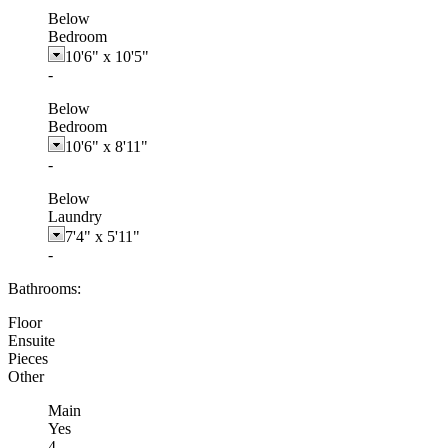
Below
Bedroom
10'6"
x
10'5"
-
Below
Bedroom
10'6"
x
8'11"
-
Below
Laundry
7'4"
x
5'11"
-
Bathrooms:
Floor
Ensuite
Pieces
Other
Main
Yes
4