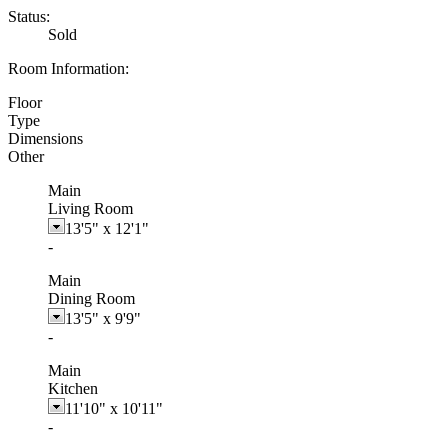
Status:
Sold
Room Information:
Floor
Type
Dimensions
Other
Main
Living Room
13'5"
x
12'1"
-
Main
Dining Room
13'5"
x
9'9"
-
Main
Kitchen
11'10"
x
10'11"
-