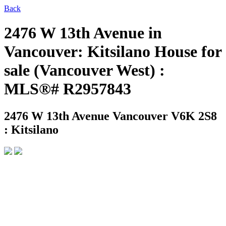
Back
2476 W 13th Avenue in
Vancouver: Kitsilano House for
sale (Vancouver West) :
MLS®# R2957843
2476 W 13th Avenue
Vancouver V6K 2S8
: Kitsilano