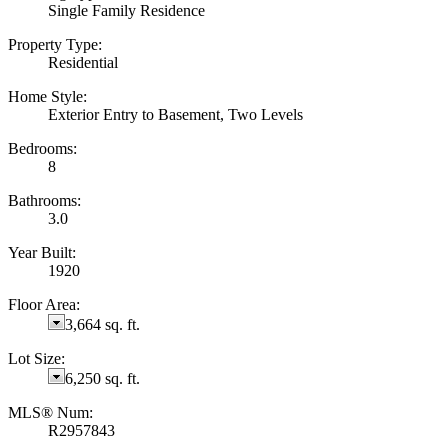
Single Family Residence
Property Type:
Residential
Home Style:
Exterior Entry to Basement, Two Levels
Bedrooms:
8
Bathrooms:
3.0
Year Built:
1920
Floor Area:
3,664 sq. ft.
Lot Size:
6,250 sq. ft.
MLS® Num:
R2957843