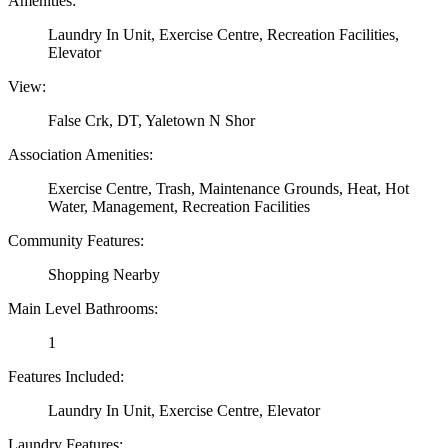
Amenities:
Laundry In Unit, Exercise Centre, Recreation Facilities,
Elevator
View:
False Crk, DT, Yaletown N Shor
Association Amenities:
Exercise Centre, Trash, Maintenance Grounds, Heat, Hot
Water, Management, Recreation Facilities
Community Features:
Shopping Nearby
Main Level Bathrooms:
1
Features Included:
Laundry In Unit, Exercise Centre, Elevator
Laundry Features: