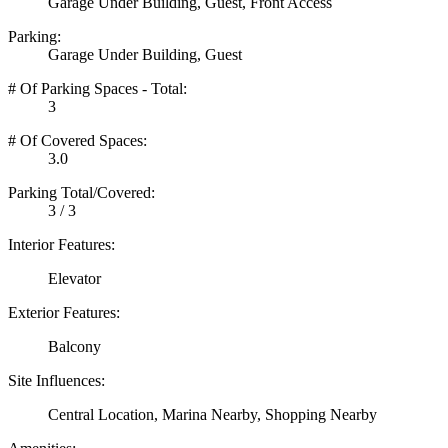
Garage Under Building, Guest, Front Access
Parking:
Garage Under Building, Guest
# Of Parking Spaces - Total:
3
# Of Covered Spaces:
3.0
Parking Total/Covered:
3 / 3
Interior Features:
Elevator
Exterior Features:
Balcony
Site Influences:
Central Location, Marina Nearby, Shopping Nearby