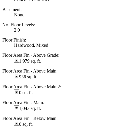
Basement:
None
No. Floor Levels:
2.0
Floor Finish:
Hardwood, Mixed
Floor Area Fin - Above Grade:
1,979 sq. ft.
Floor Area Fin - Above Main:
936 sq. ft.
Floor Area Fin - Above Main 2:
0 sq. ft.
Floor Area Fin - Main:
1,043 sq. ft.
Floor Area Fin - Below Main:
0 sq. ft.