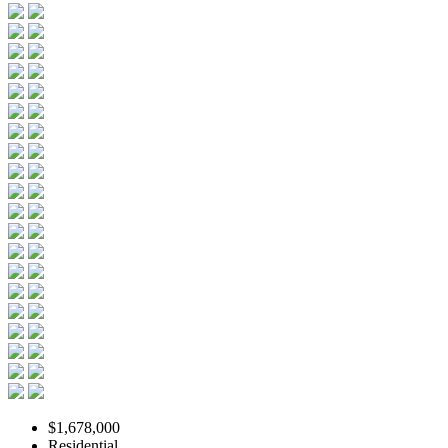
$1,678,000
Residential