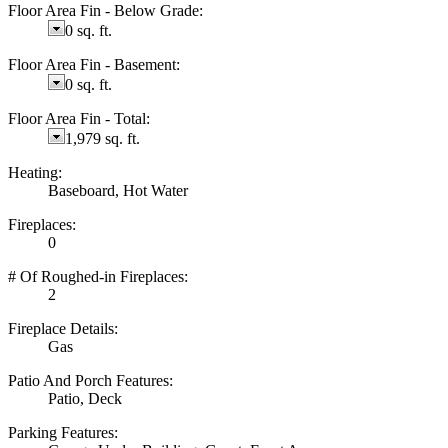
Floor Area Fin - Below Grade:
0 sq. ft.
Floor Area Fin - Basement:
0 sq. ft.
Floor Area Fin - Total:
1,979 sq. ft.
Heating:
Baseboard, Hot Water
Fireplaces:
0
# Of Roughed-in Fireplaces:
2
Fireplace Details:
Gas
Patio And Porch Features:
Patio, Deck
Parking Features: