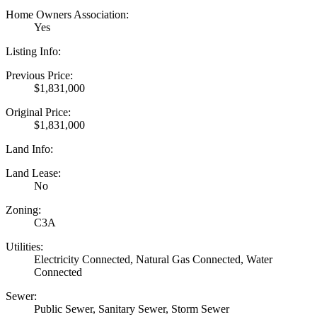
Home Owners Association:
Yes
Listing Info:
Previous Price:
$1,831,000
Original Price:
$1,831,000
Land Info:
Land Lease:
No
Zoning:
C3A
Utilities:
Electricity Connected, Natural Gas Connected, Water
Connected
Sewer:
Public Sewer, Sanitary Sewer, Storm Sewer