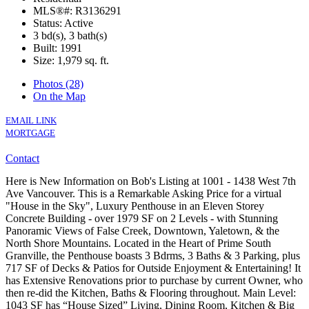
MLS®#: R3136291
Status: Active
3 bd(s), 3 bath(s)
Built: 1991
Size:
1,979 sq. ft.
Photos (28)
On the Map
EMAIL LINK
MORTGAGE
Contact
Here is New Information on Bob's Listing at 1001 - 1438 West 7th
Ave Vancouver. This is a Remarkable Asking Price for a virtual
"House in the Sky", Luxury Penthouse in an Eleven Storey
Concrete Building - over 1979 SF on 2 Levels - with Stunning
Panoramic Views of False Creek, Downtown, Yaletown, & the
North Shore Mountains. Located in the Heart of Prime South
Granville, the Penthouse boasts 3 Bdrms, 3 Baths & 3 Parking, plus
717 SF of Decks & Patios for Outside Enjoyment & Entertaining! It
has Extensive Renovations prior to purchase by current Owner, who
then re-did the Kitchen, Baths & Flooring throughout. Main Level:
1043 SF has “House Sized” Living, Dining Room, Kitchen & Big