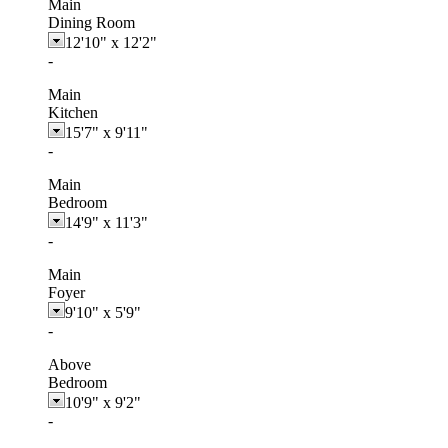
Main
Dining Room
12'10"
x
12'2"
-
Main
Kitchen
15'7"
x
9'11"
-
Main
Bedroom
14'9"
x
11'3"
-
Main
Foyer
9'10"
x
5'9"
-
Above
Bedroom
10'9"
x
9'2"
-