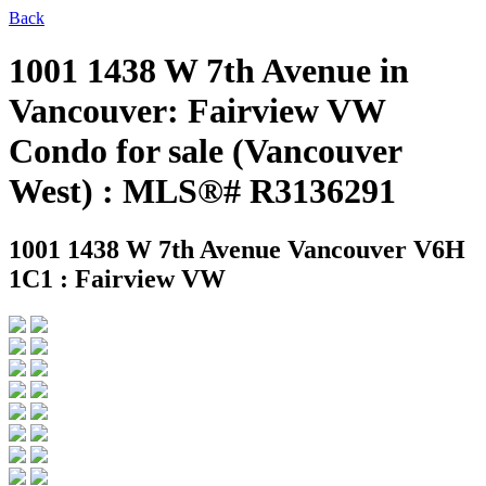
Back
1001 1438 W 7th Avenue in
Vancouver: Fairview VW
Condo for sale (Vancouver
West) : MLS®# R3136291
1001 1438 W 7th Avenue
Vancouver V6H
1C1 : Fairview VW