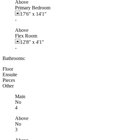
Above
Primary Bedroom
17'6"
x
14'1"
-
Above
Flex Room
12'8"
x
4'1"
-
Bathrooms:
Floor
Ensuite
Pieces
Other
Main
No
4
Above
No
3