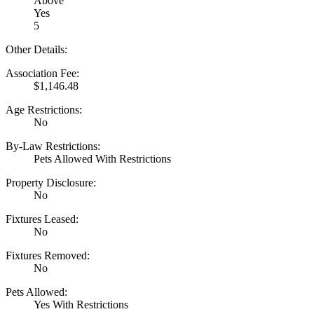
Above
Yes
5
Other Details:
Association Fee:
$1,146.48
Age Restrictions:
No
By-Law Restrictions:
Pets Allowed With Restrictions
Property Disclosure:
No
Fixtures Leased:
No
Fixtures Removed:
No
Pets Allowed:
Yes With Restrictions