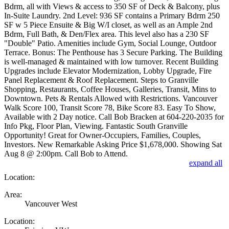
Bdrm, all with Views & access to 350 SF of Deck & Balcony, plus
In-Suite Laundry. 2nd Level: 936 SF contains a Primary Bdrm 250
SF w 5 Piece Ensuite & Big W/I closet, as well as an Ample 2nd
Bdrm, Full Bath, & Den/Flex area. This level also has a 230 SF
"Double" Patio. Amenities include Gym, Social Lounge, Outdoor
Terrace. Bonus: The Penthouse has 3 Secure Parking. The Building
is well-managed & maintained with low turnover. Recent Building
Upgrades include Elevator Modernization, Lobby Upgrade, Fire
Panel Replacement & Roof Replacement. Steps to Granville
Shopping, Restaurants, Coffee Houses, Galleries, Transit, Mins to
Downtown. Pets & Rentals Allowed with Restrictions. Vancouver
Walk Score 100, Transit Score 78, Bike Score 83. Easy To Show,
Available with 2 Day notice. Call Bob Bracken at 604-220-2035 for
Info Pkg, Floor Plan, Viewing. Fantastic South Granville
Opportunity! Great for Owner-Occupiers, Families, Couples,
Investors. New Remarkable Asking Price $1,678,000. Showing Sat
Aug 8 @ 2:00pm. Call Bob to Attend.
expand all
Location:
Area:
Vancouver West
Location: