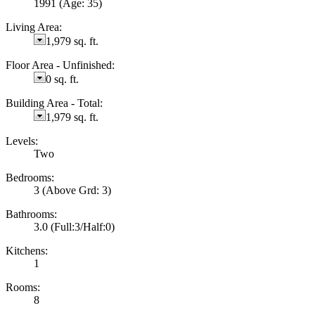
1991
(Age: 35)
Living Area:
1,979 sq. ft.
Floor Area - Unfinished:
0 sq. ft.
Building Area - Total:
1,979 sq. ft.
Levels:
Two
Bedrooms:
3
(Above Grd: 3)
Bathrooms:
3.0
(Full:3/Half:0)
Kitchens:
1
Rooms:
8