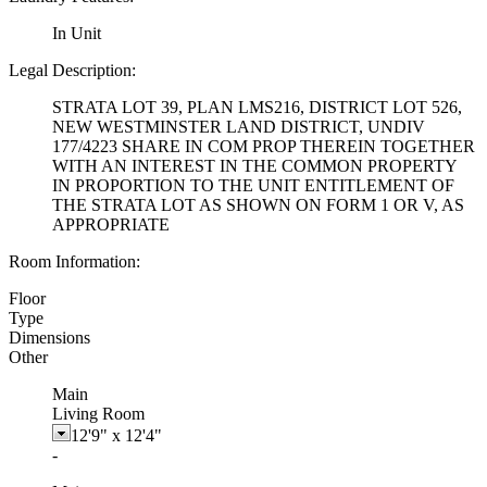
In Unit
Legal Description:
STRATA LOT 39, PLAN LMS216, DISTRICT LOT 526,
NEW WESTMINSTER LAND DISTRICT, UNDIV
177/4223 SHARE IN COM PROP THEREIN TOGETHER
WITH AN INTEREST IN THE COMMON PROPERTY
IN PROPORTION TO THE UNIT ENTITLEMENT OF
THE STRATA LOT AS SHOWN ON FORM 1 OR V, AS
APPROPRIATE
Room Information:
Floor
Type
Dimensions
Other
Main
Living Room
12'9"
x
12'4"
-