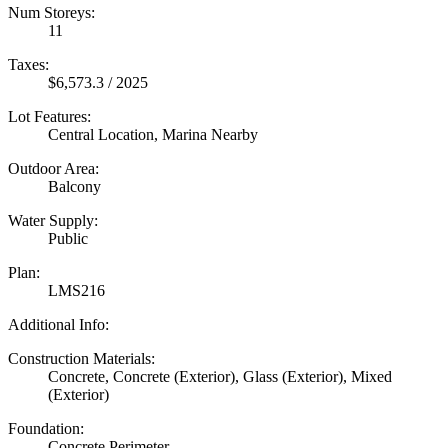
Num Storeys:
11
Taxes:
$6,573.3 / 2025
Lot Features:
Central Location, Marina Nearby
Outdoor Area:
Balcony
Water Supply:
Public
Plan:
LMS216
Additional Info:
Construction Materials:
Concrete, Concrete (Exterior), Glass (Exterior), Mixed
(Exterior)
Foundation:
Concrete Perimeter