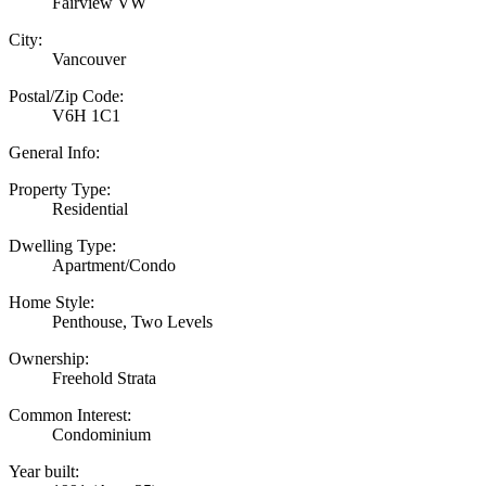
Fairview VW
City:
Vancouver
Postal/Zip Code:
V6H 1C1
General Info:
Property Type:
Residential
Dwelling Type:
Apartment/Condo
Home Style:
Penthouse, Two Levels
Ownership:
Freehold Strata
Common Interest:
Condominium
Year built: