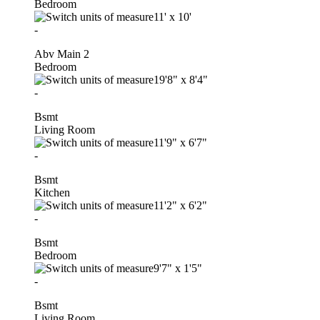
Bedroom
11'
x
10'
-
Abv Main 2
Bedroom
19'8"
x
8'4"
-
Bsmt
Living Room
11'9"
x
6'7"
-
Bsmt
Kitchen
11'2"
x
6'2"
-
Bsmt
Bedroom
9'7"
x
1'5"
-
Bsmt
Living Room