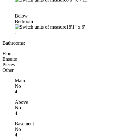
-
Below
Bedroom
18'1"
x
6'
-
Bathrooms:
Floor
Ensuite
Pieces
Other
Main
No
4
Above
No
4
Basement
No
4