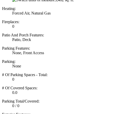
Heating:
Forced Air, Natural Gas
Fireplaces:
0
Patio And Porch Features:
Patio, Deck
Parking Features:
None, Front Access
Parking:
None
# Of Parking Spaces - Total:
0
# Of Covered Spaces:
0.0
Parking Total/Covered:
0 / 0