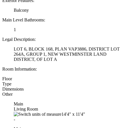
Exterior Features:
Balcony
Main Level Bathrooms:
1
Legal Description:
LOT 6, BLOCK 168, PLAN VAP3886, DISTRICT LOT
264A, GROUP 1, NEW WESTMINSTER LAND
DISTRICT, OF LOT A
Room Information:
Floor
Type
Dimensions
Other
Main
Living Room
14'4"
x
11'4"
-