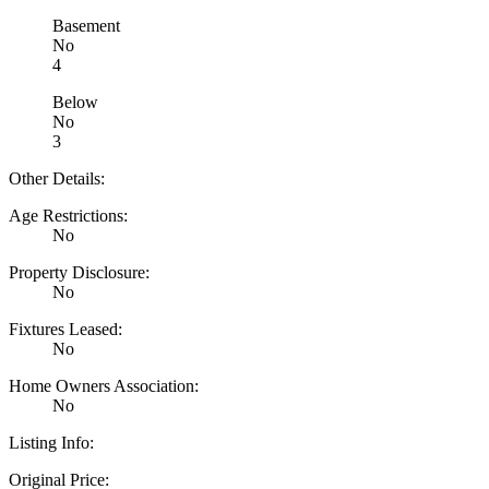
Basement
No
4
Below
No
3
Other Details:
Age Restrictions:
No
Property Disclosure:
No
Fixtures Leased:
No
Home Owners Association:
No
Listing Info:
Original Price: