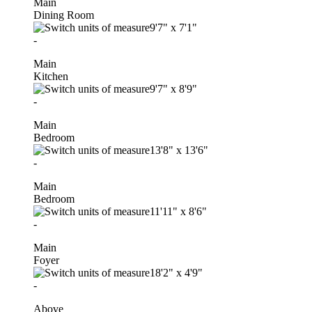
Main
Dining Room
9'7"
x
7'1"
-
Main
Kitchen
9'7"
x
8'9"
-
Main
Bedroom
13'8"
x
13'6"
-
Main
Bedroom
11'11"
x
8'6"
-
Main
Foyer
18'2"
x
4'9"
-
Above