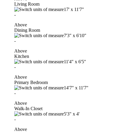
Living Room
17'
x
11'7"
-
Above
Dining Room
7'3"
x
6'10"
-
Above
Kitchen
11'4"
x
6'5"
-
Above
Primary Bedroom
14'7"
x
11'7"
-
Above
Walk-In Closet
5'3"
x
4'
-
Above