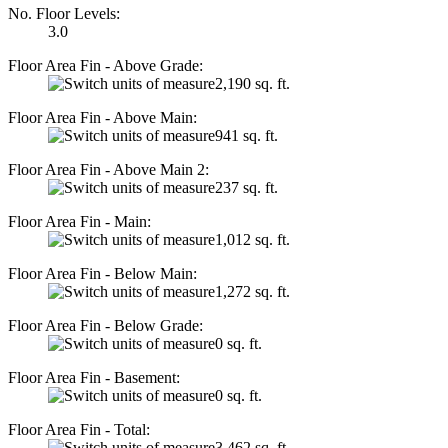
No. Floor Levels:
3.0
Floor Area Fin - Above Grade:
2,190 sq. ft.
Floor Area Fin - Above Main:
941 sq. ft.
Floor Area Fin - Above Main 2:
237 sq. ft.
Floor Area Fin - Main:
1,012 sq. ft.
Floor Area Fin - Below Main:
1,272 sq. ft.
Floor Area Fin - Below Grade:
0 sq. ft.
Floor Area Fin - Basement:
0 sq. ft.
Floor Area Fin - Total:
3,462 sq. ft.