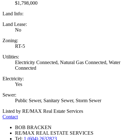
$1,798,000
Land Info:
Land Lease:
No
Zoning:
RT-5
Utilities:
Electricity Connected, Natural Gas Connected, Water
Connected
Electricity:
Yes
Sewer:
Public Sewer, Sanitary Sewer, Storm Sewer
Listed by RE/MAX Real Estate Services
Contact
BOB BRACKEN
RE/MAX REAL ESTATE SERVICES
Tel:
1 (604) 2632823