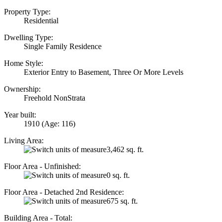
Property Type:
Residential
Dwelling Type:
Single Family Residence
Home Style:
Exterior Entry to Basement, Three Or More Levels
Ownership:
Freehold NonStrata
Year built:
1910
(Age: 116)
Living Area:
3,462 sq. ft.
Floor Area - Unfinished:
0 sq. ft.
Floor Area - Detached 2nd Residence:
675 sq. ft.
Building Area - Total: