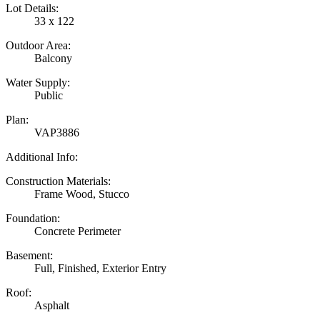
Lot Details:
33 x 122
Outdoor Area:
Balcony
Water Supply:
Public
Plan:
VAP3886
Additional Info:
Construction Materials:
Frame Wood, Stucco
Foundation:
Concrete Perimeter
Basement:
Full, Finished, Exterior Entry
Roof:
Asphalt