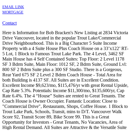
EMAIL LINK
MORTGAGE
Contact
Here is Information for Bob Bracken's New Listing at 2834 Victoria
Drive Vancouver, located in the popular Trout Lake/Commercial
Drive Neighbourhood. This is a Big Character 5 Suite Income
Property with a 4 Suite House Plus Coach House on a 33’x122’ RT-
5 Lot, 1 Block to Famous Trout Lake Park. The 4 Level, 3462 SF
Main House has 4 Self Contained Suites: Top Floor: 2 Level 1178
SF 3 Bdrm Suite, Main Floor: 1012 SF, 2 Bdrm Suite, Ground Lvl:
800 SF 2 Bdrm Suite plus a 300 SF Studio. There is a Gorgeous,
Rear Yard 675 SF 2 Level 2 Bdrm Coach House - Total Area for
both Building is 4137 SF. All Suites are in Excellent Condition.
Excellent Income $9,623/mo, $115,476/yr with great Rental Upside,
Cap Rate 5.3%. Potentials: Income $11,300/mo, $135,600/yr, Cap
Rate 6.4%. The 4 “House” Suites are rented to Great Tenants. The
Coach House is Owner Occupier. Fantastic Location: Close to
"Commercial Drive", Restaurants, Shops, Coffee House. 1 Block to
Trout Lake Park, Schools, Transit, mins to D/T. Vancouver Walk
Score 92, Transit Score 89, Bike Score 99. This is a Great
Opportunity for Investors - Great Tenants, No Vacancies, Area of
High Rental Demand. All Suites are Attractive & the Versatile Suite