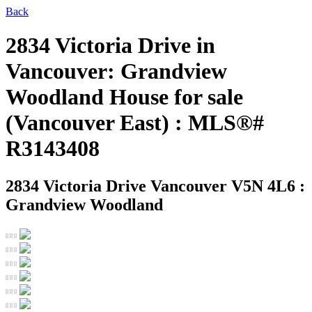
Back
2834 Victoria Drive in
Vancouver: Grandview
Woodland House for sale
(Vancouver East) : MLS®#
R3143408
2834 Victoria Drive
Vancouver V5N 4L6 :
Grandview Woodland