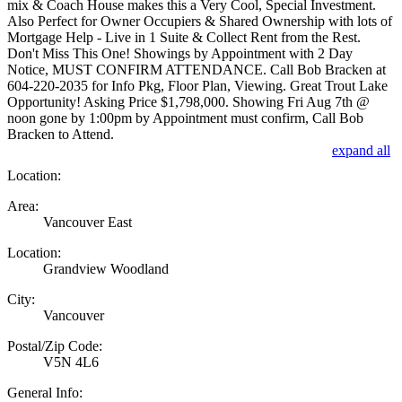
mix & Coach House makes this a Very Cool, Special Investment.
Also Perfect for Owner Occupiers & Shared Ownership with lots of
Mortgage Help - Live in 1 Suite & Collect Rent from the Rest.
Don't Miss This One! Showings by Appointment with 2 Day
Notice, MUST CONFIRM ATTENDANCE. Call Bob Bracken at
604-220-2035 for Info Pkg, Floor Plan, Viewing. Great Trout Lake
Opportunity! Asking Price $1,798,000. Showing Fri Aug 7th @
noon gone by 1:00pm by Appointment must confirm, Call Bob
Bracken to Attend.
expand all
Location:
Area:
Vancouver East
Location:
Grandview Woodland
City:
Vancouver
Postal/Zip Code:
V5N 4L6
General Info: