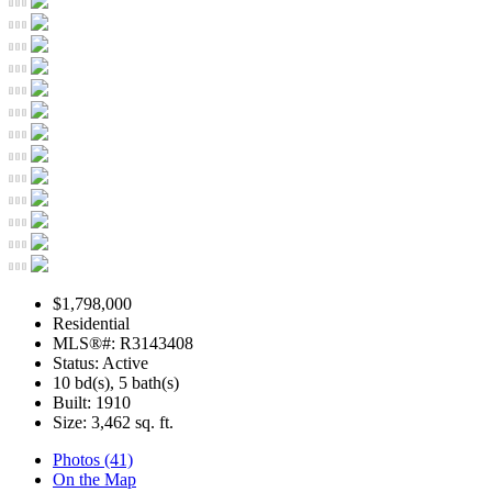
$1,798,000
Residential
MLS®#: R3143408
Status: Active
10 bd(s), 5 bath(s)
Built: 1910
Size:
3,462 sq. ft.
Photos (41)
On the Map