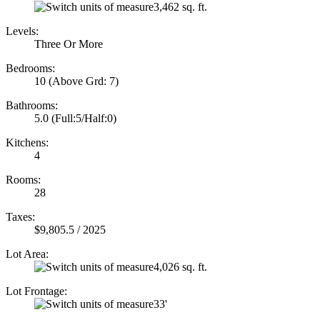
3,462 sq. ft.
Levels:
Three Or More
Bedrooms:
10
(Above Grd: 7)
Bathrooms:
5.0
(Full:5/Half:0)
Kitchens:
4
Rooms:
28
Taxes:
$9,805.5 / 2025
Lot Area:
4,026 sq. ft.
Lot Frontage:
33'