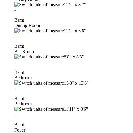
11'2"
x
8'7"
-
Bsmt
Dining Room
11'2"
x
6'6"
-
Bsmt
Bar Room
8'8"
x
8'3"
-
Bsmt
Bedroom
13'8"
x
13'6"
-
Bsmt
Bedroom
11'11"
x
8'6"
-
Bsmt
Foyer