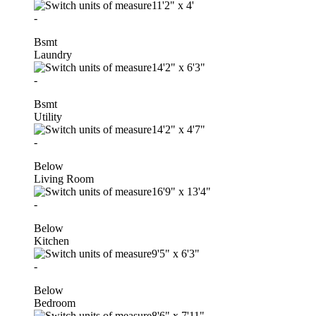
11'2"
x
4'
-
Bsmt
Laundry
14'2"
x
6'3"
-
Bsmt
Utility
14'2"
x
4'7"
-
Below
Living Room
16'9"
x
13'4"
-
Below
Kitchen
9'5"
x
6'3"
-
Below
Bedroom
8'6"
x
7'11"