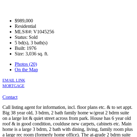
$989,000
Residential
MLS®#: V1045256
Status: Sold
5 bd(s), 3 bath(s)
Built: 1976
Size:
3,036 sq. ft.
Photos (20)
On the Map
EMAIL LINK
MORTGAGE
Contact
Call listing agent for information, incl. floor plans etc. & to set appt.
Big 38 year old, 3 bdrm, 2 bath family home w/great 2 bdrm suite
on a large lot & quiet street across from park. House has 6 year old
roof & in good condition, coulduse new carpets, cabinets etc. Main
home is a large 3 bdrm, 2 bath with dining, living, family room plus
a large rec room (formerly home office). The at-grade 2 bdrm suite