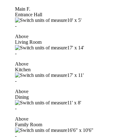
Main F.
Entrance Hall
10'
x
5'
-
Above
Living Room
17'
x
14'
-
Above
Kitchen
17'
x
11'
-
Above
Dining
11'
x
8'
-
Above
Family Room
16'6"
x
10'6"
-