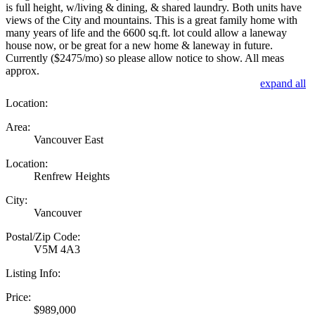
is full height, w/living & dining, & shared laundry. Both units have
views of the City and mountains. This is a great family home with
many years of life and the 6600 sq.ft. lot could allow a laneway
house now, or be great for a new home & laneway in future.
Currently ($2475/mo) so please allow notice to show. All meas
approx.
expand all
Location:
Area:
Vancouver East
Location:
Renfrew Heights
City:
Vancouver
Postal/Zip Code:
V5M 4A3
Listing Info:
Price:
$989,000