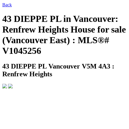
Back
43 DIEPPE PL in Vancouver:
Renfrew Heights House for sale
(Vancouver East) : MLS®#
V1045256
43 DIEPPE PL
Vancouver V5M 4A3 :
Renfrew Heights