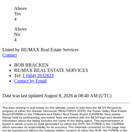
Above
Yes
4
Above
No
4
Listed by RE/MAX Real Estate Services
Contact
BOB BRACKEN
RE/MAX REAL ESTATE SERVICES
Tel:
1 (604) 2632823
Contact by Email
Data was last updated August 8, 2026 at 08:40 AM (UTC)
The data relating to real estate on this website comes in part from the MLS® Reciprocity
program of either the Greater Vancouver REALTORS® (GVR), the Fraser Valley Real Estate
Board (FVREB) or the Chilliwack and District Real Estate Board (CADREB). Real estate
listings held by participating real estate firms are marked with the MLS® logo and detailed
information about the listing includes the name of the listing agent. This representation is
based in whole or part on data generated by either the GVR, the FVREB or the CADREB
which assumes no responsibility for its accuracy. The materials contained on this page may
not be reproduced without the express written consent of either the GVR, the FVREB or the