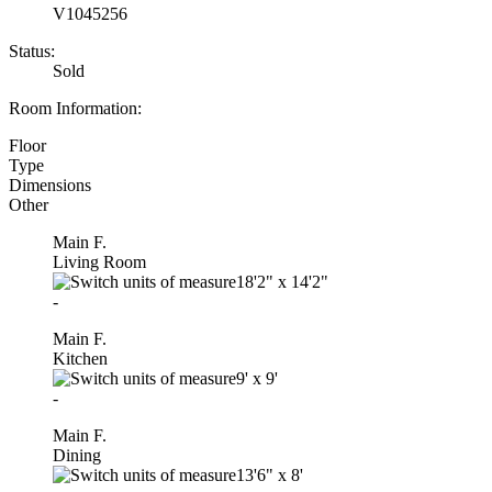
V1045256
Status:
Sold
Room Information:
Floor
Type
Dimensions
Other
Main F.
Living Room
18'2"
x
14'2"
-
Main F.
Kitchen
9'
x
9'
-
Main F.
Dining
13'6"
x
8'