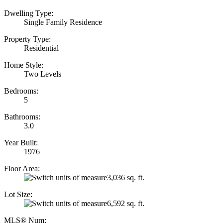
Dwelling Type:
Single Family Residence
Property Type:
Residential
Home Style:
Two Levels
Bedrooms:
5
Bathrooms:
3.0
Year Built:
1976
Floor Area:
3,036 sq. ft.
Lot Size:
6,592 sq. ft.
MLS® Num: