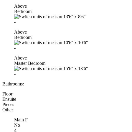
Above
Bedroom
13'6"
x
8'6"
-
Above
Bedroom
10'6"
x
10'6"
-
Above
Master Bedroom
15'6"
x
13'6"
-
Bathrooms:
Floor
Ensuite
Pieces
Other
Main F.
No
4