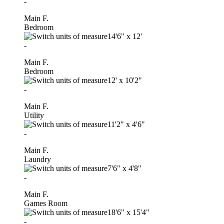
-
Main F.
Bedroom
14'6"
x
12'
-
Main F.
Bedroom
12'
x
10'2"
-
Main F.
Utility
11'2"
x
4'6"
-
Main F.
Laundry
7'6"
x
4'8"
-
Main F.
Games Room
18'6"
x
15'4"
-