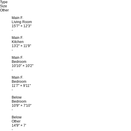
Type
Size
Other
Main F.
Living Room
15'7"
×
12'3"
-
Main F.
Kitchen
13'2"
×
11'9"
-
Main F.
Bedroom
10'10"
×
10'2"
-
Main F.
Bedroom
11'7"
×
9'11"
-
Below
Bedroom
10'9"
×
7'10"
-
Below
Other
14'9"
×
7'
-