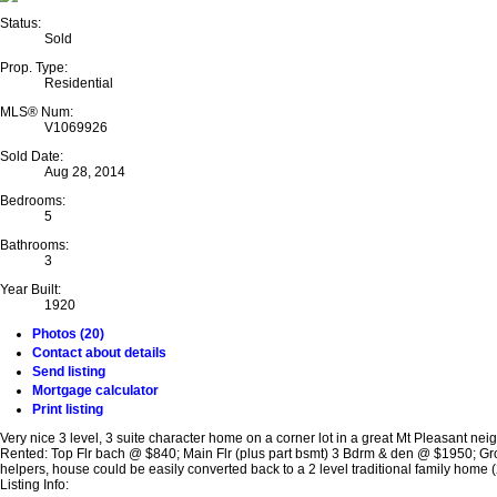
Status:
Sold
Prop. Type:
Residential
MLS® Num:
V1069926
Sold Date:
Aug 28, 2014
Bedrooms:
5
Bathrooms:
3
Year Built:
1920
Photos (20)
Contact about details
Send listing
Mortgage calculator
Print listing
Very nice 3 level, 3 suite character home on a corner lot in a great Mt Pleasant ne
Rented: Top Flr bach @ $840; Main Flr (plus part bsmt) 3 Bdrm & den @ $1950; Gr
helpers, house could be easily converted back to a 2 level traditional family home (
Listing Info: