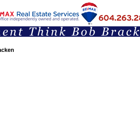
acken
Articles & Opinions