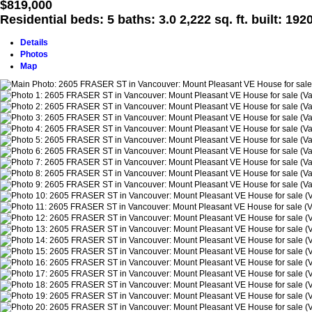
$819,000
Residential
beds:
5
baths:
3.0
2,222 sq. ft.
built:
192
Details
Photos
Map