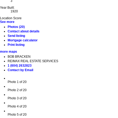
3
Year Built:
1920
Location Score
See more
Photos (20)
Contact about details
Send listing
Mortgage calculator
Print listing
more maps
BOB BRACKEN
RE/MAX REAL ESTATE SERVICES
1 (604) 2632823
Contact by Email
Photo 1 of 20
Photo 2 of 20
Photo 3 of 20
Photo 4 of 20
Photo 5 of 20