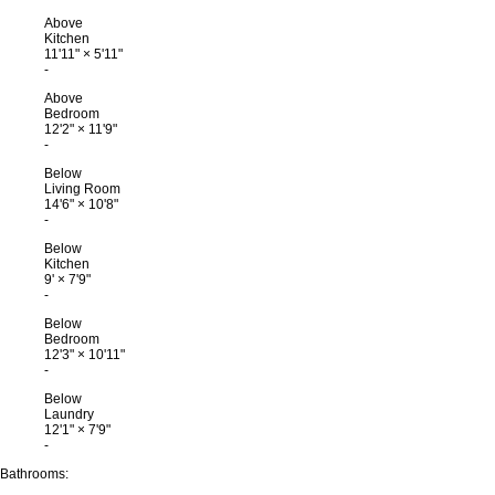
Above
Kitchen
11'11"
×
5'11"
-
Above
Bedroom
12'2"
×
11'9"
-
Below
Living Room
14'6"
×
10'8"
-
Below
Kitchen
9'
×
7'9"
-
Below
Bedroom
12'3"
×
10'11"
-
Below
Laundry
12'1"
×
7'9"
-
Bathrooms: