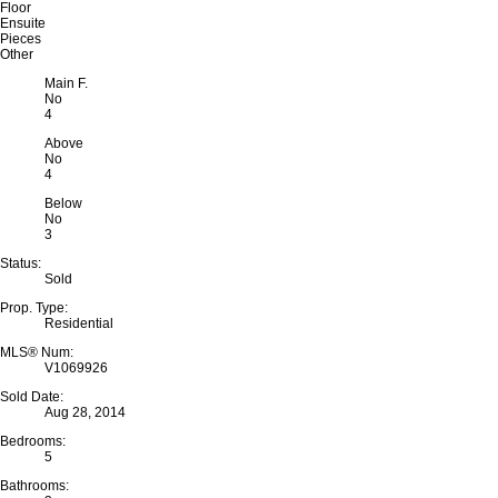
Floor
Ensuite
Pieces
Other
Main F.
No
4
Above
No
4
Below
No
3
Status:
Sold
Prop. Type:
Residential
MLS® Num:
V1069926
Sold Date:
Aug 28, 2014
Bedrooms:
5
Bathrooms: