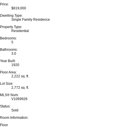
Price:
$819,000
Dwelling Type:
Single Family Residence
Property Type:
Residential
Bedrooms:
5
Bathrooms:
3.0
Year Built:
1920
Floor Area:
2,222 sq. ft.
Lot Size:
2,772 sq. ft.
MLS® Num:
V1069926
Status:
Sold
Room Information:
Floor