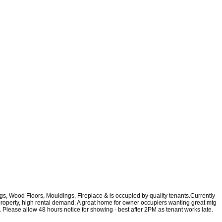
ngs, Wood Floors, Mouldings, Fireplace & is occupied by quality tenants.Currently
roperty, high rental demand. A great home for owner occupiers wanting great mtg
c. Please allow 48 hours notice for showing - best after 2PM as tenant works late.