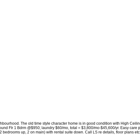
ighbourhood. The old time style character home is in good condition with High Ceili
ound Flr 1 Bdrm @$950; laundry $60/mo, total = $3,800/mo-$45,600/yr. Easy care p
2 bedrooms up, 2 on main) with rental suite down. Call LS re details, floor plans et