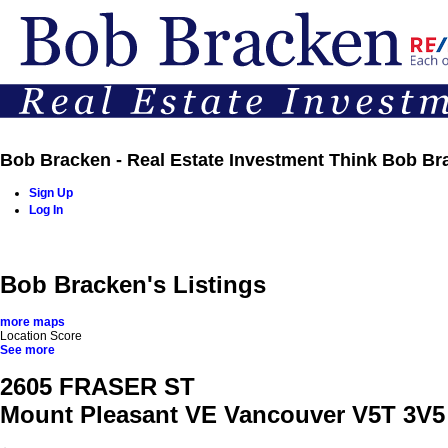
Bob Bracken - Real Estate Investment Think Bob Br
Sign Up
Log In
Home
Properties
Buying
Selling
Team
Contact
Bob Bracken's Listings
more maps
Location Score
See more
2605 FRASER ST
Mount Pleasant VE
Vancouver
V5T 3V5