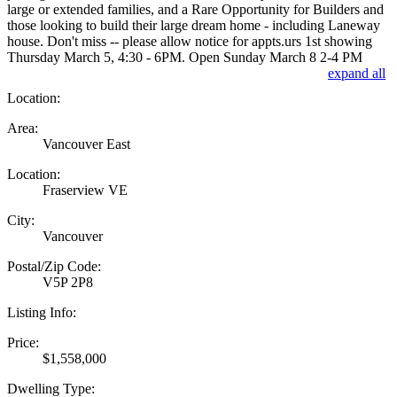
large or extended families, and a Rare Opportunity for Builders and
those looking to build their large dream home - including Laneway
house. Don't miss -- please allow notice for appts.urs 1st showing
Thursday March 5, 4:30 - 6PM. Open Sunday March 8 2-4 PM
expand all
Location:
Area:
Vancouver East
Location:
Fraserview VE
City:
Vancouver
Postal/Zip Code:
V5P 2P8
Listing Info:
Price:
$1,558,000
Dwelling Type: