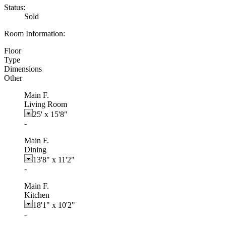
Status:
Sold
Room Information:
Floor
Type
Dimensions
Other
Main F.
Living Room
25'
x
15'8"
-
Main F.
Dining
13'8"
x
11'2"
-
Main F.
Kitchen
18'1"
x
10'2"
-