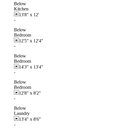
Below
Kitchen
13'8"
x
12'
-
Below
Bedroom
12'5"
x
12'4"
-
Below
Bedroom
14'3"
x
13'4"
-
Below
Bedroom
12'8"
x
8'2"
-
Below
Laundry
13'4"
x
8'6"
-