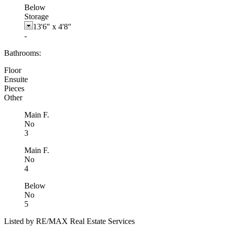
Below
Storage
13'6"
x
4'8"
-
Bathrooms:
Floor
Ensuite
Pieces
Other
Main F.
No
3
Main F.
No
4
Below
No
5
Listed by RE/MAX Real Estate Services