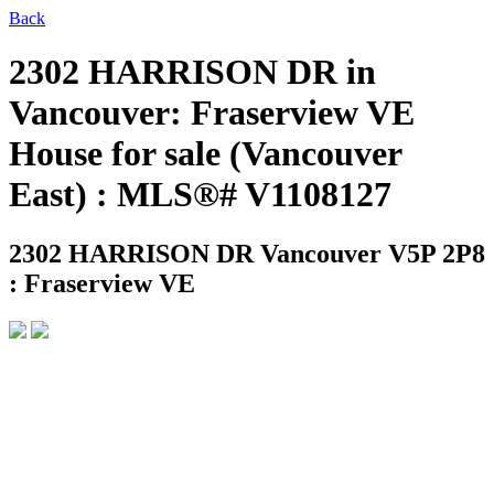
Back
2302 HARRISON DR in
Vancouver: Fraserview VE
House for sale (Vancouver
East) : MLS®# V1108127
2302 HARRISON DR
Vancouver V5P 2P8
: Fraserview VE