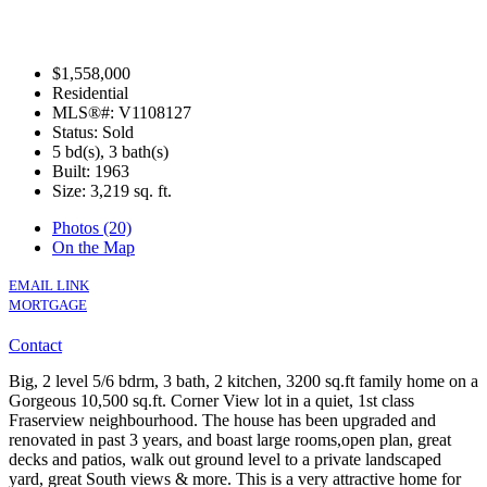
$1,558,000
Residential
MLS®#: V1108127
Status: Sold
5 bd(s), 3 bath(s)
Built: 1963
Size:
3,219 sq. ft.
Photos (20)
On the Map
EMAIL LINK
MORTGAGE
Contact
Big, 2 level 5/6 bdrm, 3 bath, 2 kitchen, 3200 sq.ft family home on a
Gorgeous 10,500 sq.ft. Corner View lot in a quiet, 1st class
Fraserview neighbourhood. The house has been upgraded and
renovated in past 3 years, and boast large rooms,open plan, great
decks and patios, walk out ground level to a private landscaped
yard, great South views & more. This is a very attractive home for