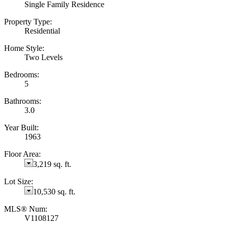
Single Family Residence
Property Type:
Residential
Home Style:
Two Levels
Bedrooms:
5
Bathrooms:
3.0
Year Built:
1963
Floor Area:
3,219 sq. ft.
Lot Size:
10,530 sq. ft.
MLS® Num:
V1108127