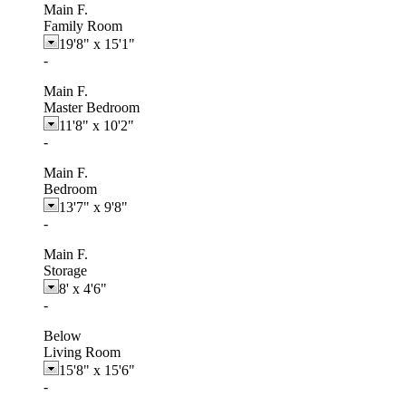
Main F.
Family Room
19'8"
x
15'1"
-
Main F.
Master Bedroom
11'8"
x
10'2"
-
Main F.
Bedroom
13'7"
x
9'8"
-
Main F.
Storage
8'
x
4'6"
-
Below
Living Room
15'8"
x
15'6"
-